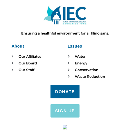
Ensuring a healthful environment for all Illinoisans.
About
Issues
Our Affiliates
Water
Our Board
Energy
Our Staff
Conservation
Waste Reduction
DONATE
SIGN UP