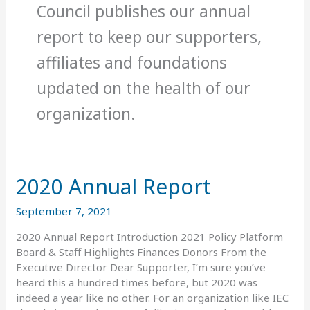
Council publishes our annual
report to keep our supporters,
affiliates and foundations
updated on the health of our
organization.
2020 Annual Report
2020
Annual
Report
September 7, 2021
2020 Annual Report Introduction 2021 Policy Platform
Board & Staff Highlights Finances Donors From the
Executive Director Dear Supporter, I’m sure you’ve
heard this a hundred times before, but 2020 was
indeed a year like no other. For an organization like IEC