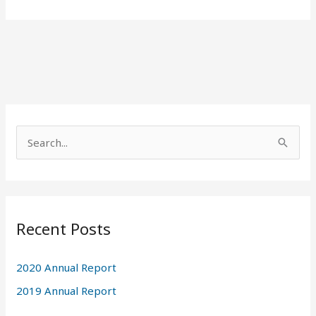
A
r
S
c
e
h
a
i
r
v
Recent Posts
c
e
h
s
2020 Annual Report
f
2019 Annual Report
o
r