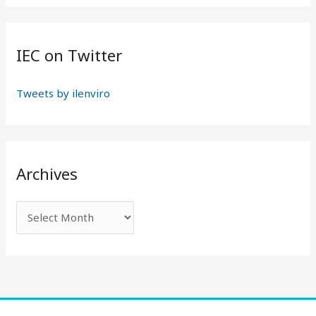
:
IEC on Twitter
Tweets by ilenviro
Archives