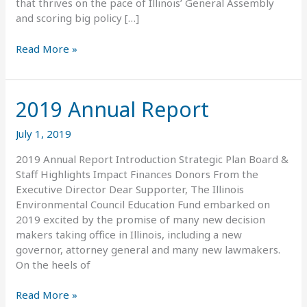
that thrives on the pace of Illinois’ General Assembly
and scoring big policy […]
Read More »
2019 Annual Report
2019
Annual
Report
July 1, 2019
2019 Annual Report Introduction Strategic Plan Board &
Staff Highlights Impact Finances Donors From the
Executive Director Dear Supporter, The Illinois
Environmental Council Education Fund embarked on
2019 excited by the promise of many new decision
makers taking office in Illinois, including a new
governor, attorney general and many new lawmakers.
On the heels of
Read More »