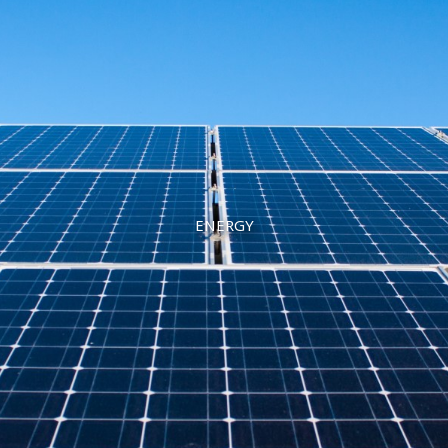
ENERGY