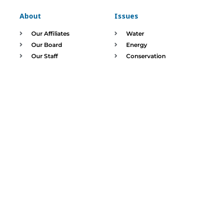
About
Issues
Our Affiliates
Water
Our Board
Energy
Our Staff
Conservation
Waste Reduction
DONATE
SIGN UP
The Illinois Environmental Council Education Fund stewards
charitable contributions and assets responsibly.
520 E Capitol, Springfield, IL 62701 |
Phone:
217-544-5954 |
Email: