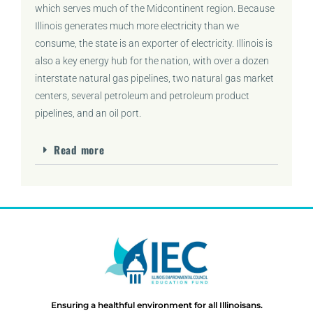
which serves much of the Midcontinent region. Because
Illinois generates much more electricity than we
consume, the state is an exporter of electricity. Illinois is
also a key energy hub for the nation, with over a dozen
interstate natural gas pipelines, two natural gas market
centers, several petroleum and petroleum product
pipelines, and an oil port.
Read more
Ensuring a healthful environment for all Illinoisans.