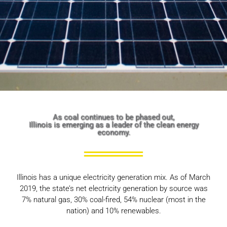
As coal continues to be phased out,
Illinois is emerging as a leader of the clean energy
economy.
Illinois has a unique electricity generation mix. As of March
2019, the state’s net electricity generation by source was
7% natural gas, 30% coal-fired, 54% nuclear (most in the
nation) and 10% renewables.