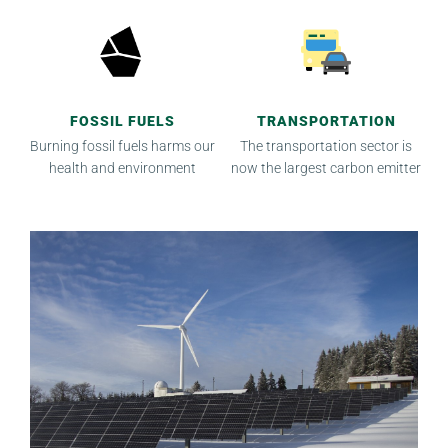
FOSSIL FUELS
TRANSPORTATION
Burning fossil fuels harms our
The transportation sector is
health and environment
now the largest carbon emitter