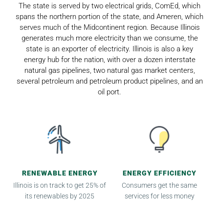
The state is served by two electrical grids, ComEd, which
spans the northern portion of the state, and Ameren, which
serves much of the Midcontinent region. Because Illinois
generates much more electricity than we consume, the
state is an exporter of electricity. Illinois is also a key
energy hub for the nation, with over a dozen interstate
natural gas pipelines, two natural gas market centers,
several petroleum and petroleum product pipelines, and an
oil port.
RENEWABLE ENERGY
ENERGY EFFICIENCY
Illinois is on track to get 25% of
Consumers get the same
its renewables by 2025
services for less money