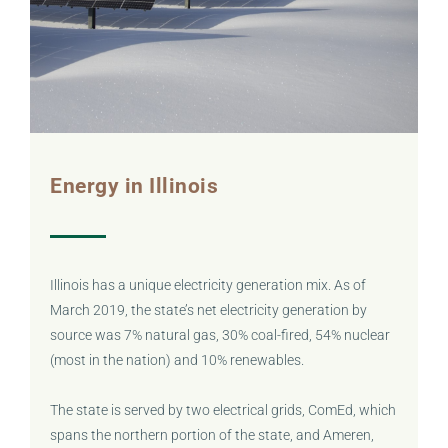
Energy in Illinois
Illinois has a unique electricity generation mix. As of
March 2019, the state’s net electricity generation by
source was 7% natural gas, 30% coal-fired, 54% nuclear
(most in the nation) and 10% renewables.
The state is served by two electrical grids, ComEd, which
spans the northern portion of the state, and Ameren,